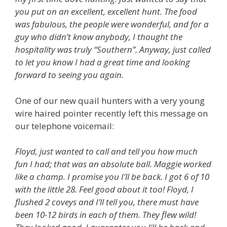
you put on an excellent, excellent hunt. The food
was fabulous, the people were wonderful, and for a
guy who didn’t know anybody, I thought the
hospitality was truly “Southern”. Anyway, just called
to let you know I had a great time and looking
forward to seeing you again.
One of our new quail hunters with a very young
wire haired pointer recently left this message on
our telephone voicemail:
Floyd, just wanted to call and tell you how much
fun I had; that was an absolute ball. Maggie worked
like a champ. I promise you I’ll be back. I got 6 of 10
with the little 28. Feel good about it too! Floyd, I
flushed 2 coveys and I’ll tell you, there must have
been 10-12 birds in each of them. They flew wild!