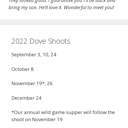
They looked good. I guarantee you I’ll be back and
bring my son. He’ll love it. Wonderful to meet you!
2022 Dove Shoots
September 3, 10, 24
October 8
November 19*, 26
December 24
*Our annual wild game supper will follow the
shoot on November 19