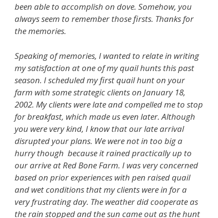
been able to accomplish on dove. Somehow, you
always seem to remember those firsts. Thanks for
the memories.
Speaking of memories, I wanted to relate in writing
my satisfaction at one of my quail hunts this past
season. I scheduled my first quail hunt on your
farm with some strategic clients on January 18,
2002. My clients were late and compelled me to stop
for breakfast, which made us even later. Although
you were very kind, I know that our late arrival
disrupted your plans. We were not in too big a
hurry though because it rained practically up to
our arrive at Red Bone Farm. I was very concerned
based on prior experiences with pen raised quail
and wet conditions that my clients were in for a
very frustrating day. The weather did cooperate as
the rain stopped and the sun came out as the hunt