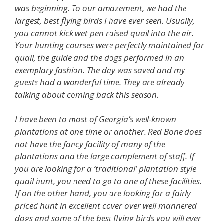
was beginning. To our amazement, we had the
largest, best flying birds I have ever seen. Usually,
you cannot kick wet pen raised quail into the air.
Your hunting courses were perfectly maintained for
quail, the guide and the dogs performed in an
exemplary fashion. The day was saved and my
guests had a wonderful time. They are already
talking about coming back this season.
I have been to most of Georgia’s well-known
plantations at one time or another. Red Bone does
not have the fancy facility of many of the
plantations and the large complement of staff. If
you are looking for a ‘traditional’ plantation style
quail hunt, you need to go to one of these facilities.
If on the other hand, you are looking for a fairly
priced hunt in excellent cover over well mannered
dogs and some of the best flying birds you will ever