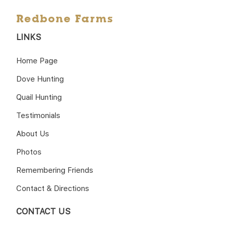
Redbone Farms
LINKS
Home Page
Dove Hunting
Quail Hunting
Testimonials
About Us
Photos
Remembering Friends
Contact & Directions
CONTACT US