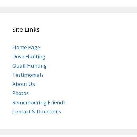
Site Links
Home Page
Dove Hunting
Quail Hunting
Testimonials
About Us
Photos
Remembering Friends
Contact & Directions