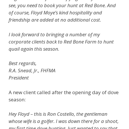
see, you need to book your hunt at Red Bone. And
of course, Floyd Moye’s kind hospitality and
friendship are added at no additional cost.
I look forward to bringing a number of my
corporate clients back to Red Bone Farm to hunt
quail again this season.
Best regards,
R.A. Snead, Jr., FHFMA
President
A new client called after the opening day of dove
season:
Hey Floyd – this is Ron Costello, the gentleman
whose wife is a golfer. I was down there for a shoot,
my first time dove hunting. Just wanted to say that