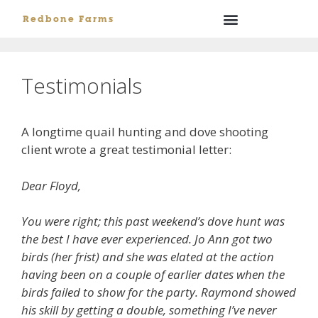
Redbone Farms
Testimonials
A longtime quail hunting and dove shooting
client wrote a great testimonial letter:
Dear Floyd,
You were right; this past weekend’s dove hunt was
the best I have ever experienced. Jo Ann got two
birds (her frist) and she was elated at the action
having been on a couple of earlier dates when the
birds failed to show for the party. Raymond showed
his skill by getting a double, something I’ve never