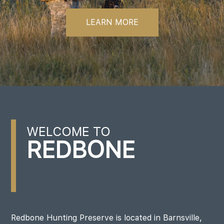
LEARN MORE
WELCOME TO
REDBONE
Redbone Hunting Preserve is located in Barnsville,