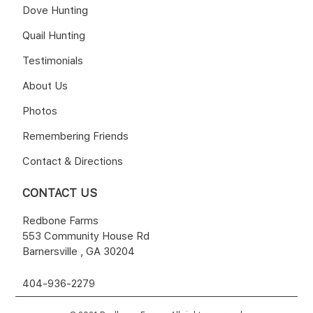
Dove Hunting
Quail Hunting
Testimonials
About Us
Photos
Remembering Friends
Contact & Directions
CONTACT US
Redbone Farms
553 Community House Rd
Barnersville , GA 30204
404-936-2279