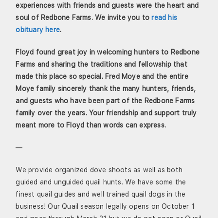
experiences with friends and guests were the heart and
soul of Redbone Farms. We invite you to
read his
obituary here
.
Floyd found great joy in welcoming hunters to Redbone
Farms and sharing the traditions and fellowship that
made this place so special. Fred Moye and the entire
Moye family sincerely thank the many hunters, friends,
and guests who have been part of the Redbone Farms
family over the years. Your friendship and support truly
meant more to Floyd than words can express.
—
We provide organized dove shoots as well as both
guided and unguided quail hunts. We have some the
finest quail guides and well trained quail dogs in the
business! Our Quail season legally opens on October 1