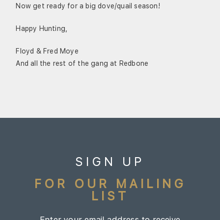
Now get ready for a big dove/quail season!
Happy Hunting,
Floyd & Fred Moye
And all the rest of the gang at Redbone
SIGN UP
FOR OUR MAILING
LIST
Enter your email address to receive