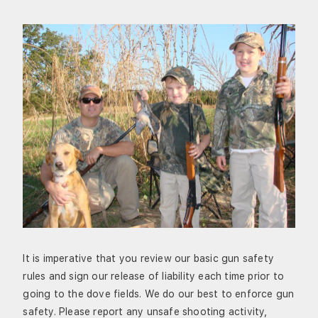
It is imperative that you review our basic gun safety
rules and sign our release of liability each time prior to
going to the dove fields. We do our best to enforce gun
safety. Please report any unsafe shooting activity,