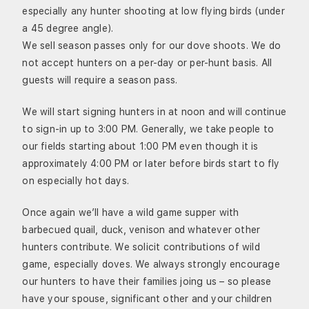
especially any hunter shooting at low flying birds (under
a 45 degree angle).
We sell season passes only for our dove shoots. We do
not accept hunters on a per-day or per-hunt basis. All
guests will require a season pass.
We will start signing hunters in at noon and will continue
to sign-in up to 3:00 PM. Generally, we take people to
our fields starting about 1:00 PM even though it is
approximately 4:00 PM or later before birds start to fly
on especially hot days.
Once again we’ll have a wild game supper with
barbecued quail, duck, venison and whatever other
hunters contribute. We solicit contributions of wild
game, especially doves. We always strongly encourage
our hunters to have their families joing us – so please
have your spouse, significant other and your children