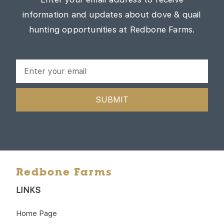
information and updates about dove & quail
hunting opportunities at Redbone Farms.
SUBMIT
Redbone Farms
LINKS
Home Page