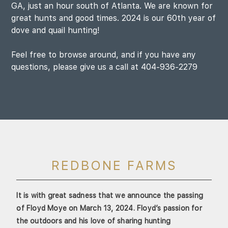
GA, just an hour south of Atlanta. We are known for
great hunts and good times. 2024 is our 60th year of
dove and quail hunting!
Feel free to browse around, and if you have any
questions, please give us a call at 404-936-2279
REDBONE FARMS
It is with great sadness that we announce the passing
of Floyd Moye on March 13, 2024. Floyd’s passion for
the outdoors and his love of sharing hunting