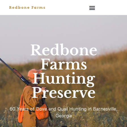
Redbone Farms
Redbone
Farms
Hunting
Preserve
60 Years of Dove and Quail Hunting in Barnesville,
Georgia