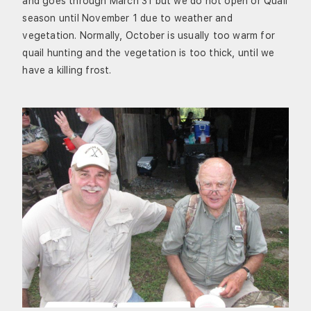
and goes through March 31 but we do not open or Quail
season until November 1 due to weather and
vegetation. Normally, October is usually too warm for
quail hunting and the vegetation is too thick, until we
have a killing frost.