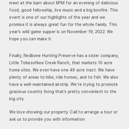
meet at the barn about 6PM for an evening of delicious
food, good fellowship, live music and a big bonfire. This
event is one of our highlights of the year and we
promise it is always great fun for the whole family. This
year’s wild game supper is on November 19, 2022. We
hope you can make it.
Finally, Redbone Hunting Preserve has a sister company,
Little Tobesofkee Creek Ranch, that markets 10 acre
home sites. We even have one 49 acre tract. We have
plenty of areas to hike, ride horses, and to fish. We also
have a well-maintained airstrip. We’re trying to promote
gracious country living that’s pretty convenient to the
big city.
We love showing our property. Call to arrange a tour or
ask us to provide you with information.